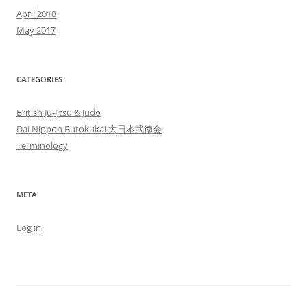
April 2018
May 2017
CATEGORIES
British Ju-Jitsu & Judo
Dai Nippon Butokukai 大日本武徳会
Terminology
META
Log in