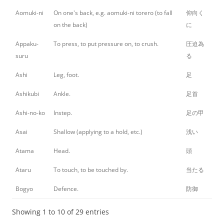
Aomuki-ni
On one's back, e.g. aomuki-ni torero (to fall
仰向く
on the back)
に
Appaku-
To press, to put pressure on, to crush.
圧迫為
suru
る
Ashi
Leg, foot.
足
Ashikubi
Ankle.
足首
Ashi-no-ko
Instep.
足の甲
Asai
Shallow (applying to a hold, etc.)
浅い
Atama
Head.
頭
Ataru
To touch, to be touched by.
当たる
Bogyo
Defence.
防御
Showing 1 to 10 of 29 entries