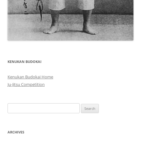
KENUKAN BUDOKAI
Kenukan Budokai Home
Ju-Jitsu Competition
Search
for:
ARCHIVES