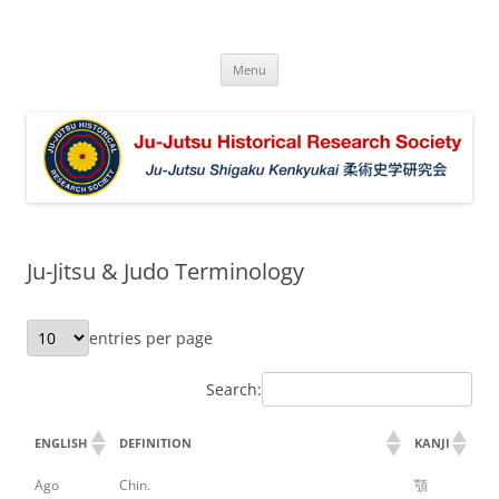
Ju-Jutsu Historical Research Society
Ju-Jutsu Shigaku Kenkyukai 柔術史学研究会
Skip
Menu
to
content
Ju-Jitsu & Judo Terminology
entries per page
Search:
ENGLISH
DEFINITION
KANJI
Ago
Chin.
顎