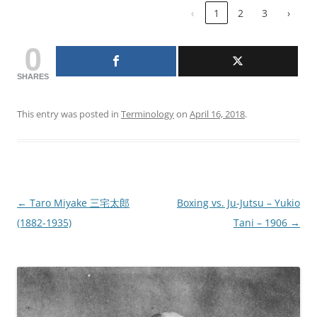
‹
1
2
3
›
0
SHARES
This entry was posted in
Terminology
on
April 16, 2018
.
Post
←
Taro Miyake 三宅太郎
Boxing vs. Ju-Jutsu – Yukio
navigation
(1882-1935)
Tani – 1906
→